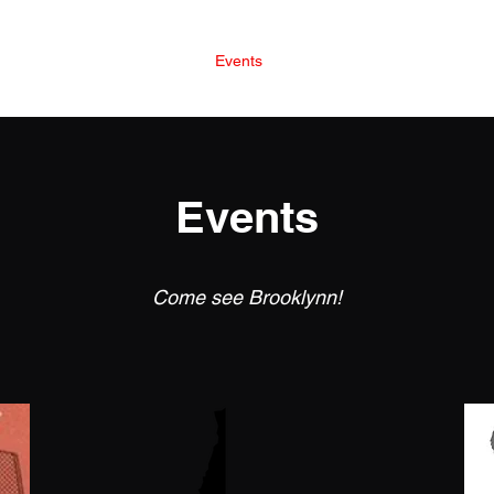
Home
Books
Events
The Souls
Blog
Events
Come see Brooklynn!