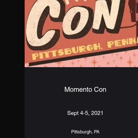
Momento Con
Sept 4-5, 2021
Pittsburgh, PA