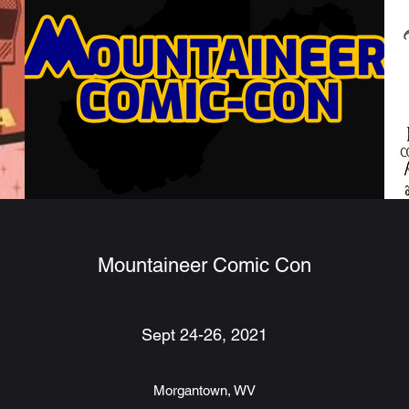
Mountaineer Comic Con
Sept 24-26, 2021
Morgantown, WV