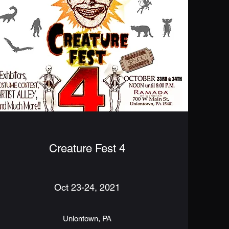
Creature Fest 4
Oct 23-24, 2021
Uniontown, PA