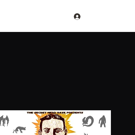
Log In