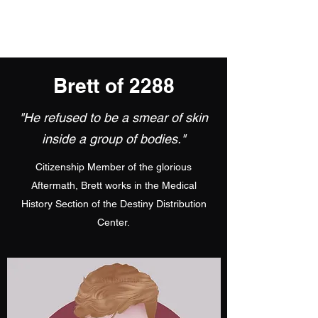
Brett of 2288
"He refused to be a smear of skin
inside a group of bodies."
Citizenship Member of the glorious
Aftermath, Brett works in the Medical
History Section of the Destiny Distribution
Center.