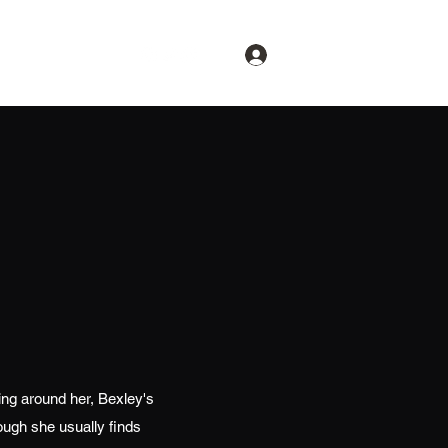
Log In
thing around her, Bexley's
ough she usually finds