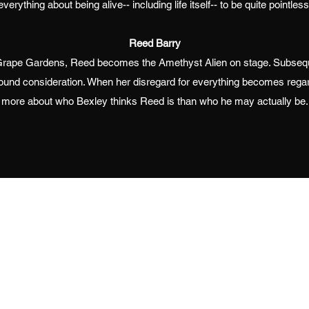
everything about being alive-- including life itself-- to be quite pointless
Reed Barry
d Grape Gardens, Reed becomes the Amethyst Alien on stage. Subseq
ound consideration. When her disregard for everything becomes regar
more about who Bexley thinks Reed is than who he may actually be.
ated with Wix.com