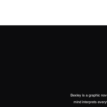
Bexley is a graphic novel
mind interprets every