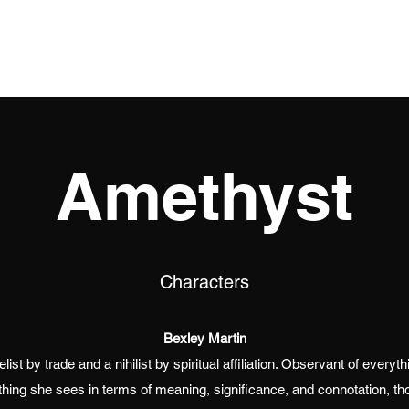
Home
Books
Events
The Souls
Blog
Amethyst
Characters
Bexley Martin
ist by trade and a nihilist by spiritual affiliation. Observant of every
thing she sees in terms of meaning, significance, and connotation, th