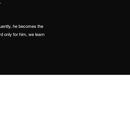
.
uently, he becomes the
d only for him, we learn