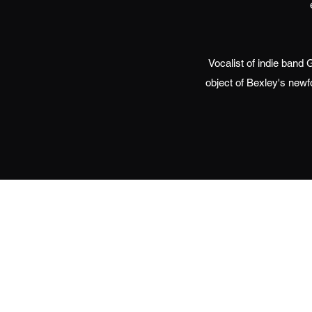
Vocalist of indie ban
object of Bexley's newf
©2020 by Brooklynn Dean. Proudly cre